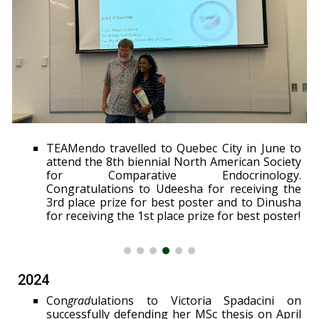
TEAMendo travelled to Quebec City in June to
attend the 8th biennial North American Society
for Comparative Endocrinology.
Congratulations to Udeesha for receiving the
3rd place prize for best poster and to Dinusha
for receiving the 1st place prize for best poster!
2024
Con
grad
ulations to Victoria Spadacini on
successfully defending her MSc thesis on April