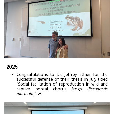
2025
Congratulations to Dr. Jeffrey Ethier for the
successful defense of their thesis in July titled
"Social facilitation of reproduction in wild and
captive boreal chorus frogs (
Pseudacris
maculata
)". 🎉