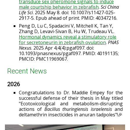
transduce sex pheromone signals to induce
male courtship behavior in zebrafish
.
Sci China
Life Sci
. 2025 May 8. doi: 10.1007/s11427-025-
2917-5. Epub ahead of print. PMID: 40347216.
Peng D, Lu C, Spadacini V, Mitchell K, Tan Y,
Zhang D, Levavi-Sivan B, Hu W, Trudeau VL.
Hormonal dynamics reveal a stimulatory role
for secretoneurin in zebrafish ovulation
.
PNAS
Nexus
. 2025 Apr 4;4(4):pgaf097. doi:
10.1093/pnasnexus/pgaf097. PMID: 40191135;
PMCID: PMC11969067.
Recent News
202
6
Congratulations to Dr. Maddie Empey for the
successful defense of their thesis in May titled
"Ecotoxicological and metabolism-disrupting
actions of
Bacillus thuringiensis israelensis
and
deltamethrin insecticides in anuran tadpoles"!🎉