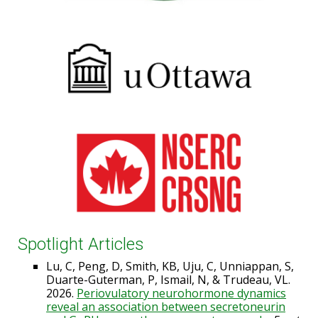
Spotlight Articles
Lu, C, Peng, D, Smith, KB, Uju, C, Unniappan, S,
Duarte-Guterman, P, Ismail, N, & Trudeau, VL.
2026.
Periovulatory neurohormone dynamics
reveal an association between secretoneurin