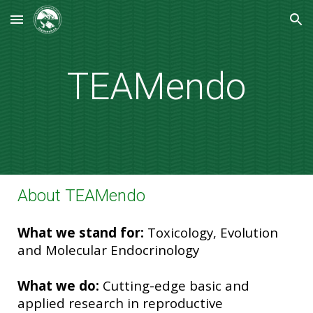
Skip to main content
Skip to navigation
TEAMendo
About TEAMendo
What we stand for:
Toxicology, Evolution
and Molecular Endocrinology
What we do:
Cutting-edge basic and
applied research in reproductive