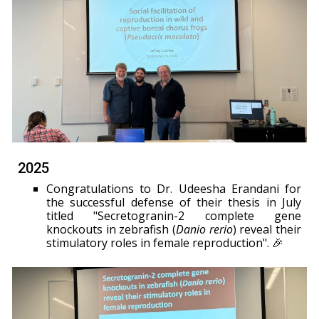
2025
Congratulations to Dr. Udeesha Erandani for
the successful defense of their thesis in July
titled "Secretogranin-2 complete gene
knockouts in zebrafish (
Danio rerio
) reveal their
stimulatory roles in female reproduction". 🎉