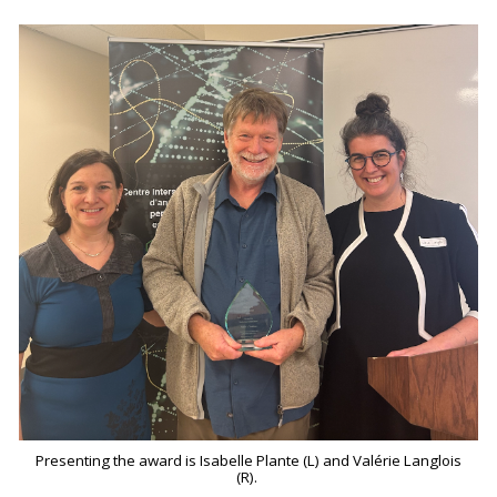
Presenting the award is Isabelle Plante (L) and Valérie Langlois
(R).