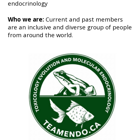
endocrinology
Who we are:
Current and past members
are an inclusive and diverse group of people
from around the world.