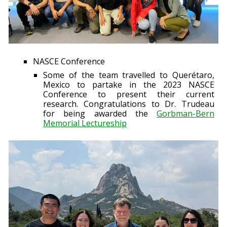
NASCE Conference
Some of the team travelled to Querétaro,
Mexico to partake in the 2023 NASCE
Conference to present their current
research. Congratulations to Dr. Trudeau
for being awarded the
Gorbman-Bern
Memorial Lectureship