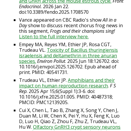
and GnRH across the mouse estrous cycle.
Front
Endocrinol.
2026
Jan 22.
doi:10.3389/fendo.2025.1708570
Vance appeared on CBC Radio's show
All in a
Day
show to discuss recent chorus frog news in
this segment,
Frogs and their champions sing!
Listen to the full interview here.
Empey MA, Reyes YM, Ethier JP, Rosa CGT,
Trudeau VL.
Toxicity of Bacillus thuringiensis
israelensis and deltamethrin in three anuran
species.
Environ Pollut
. 2025 Jun 18:126702. doi:
10.1016/j.envpol.2025.126702. Epub ahead of
print. PMID: 40541731.
Trudeau VL, Ethier JP.
Amphibians and their
impact on human reproduction research
.
F S
Rep
. 2025 Apr 15;6(Suppl 1):3-6. doi:
10.1016/j.xfre.2025.01.005. PMID: 40487318;
PMCID: PMC12139205.
Cui X, Chen L, Tao B, Zhang X, Song Y, Chen J,
Duan M, Li W, Chen K, Pei Y, Hu X, Feng K, Luo
D, Luo H, Qiao Z, Zhou F, Zhu Z, Trudeau VL,
Hu W.
Olfactory GnRH3 crypt sensory neurons