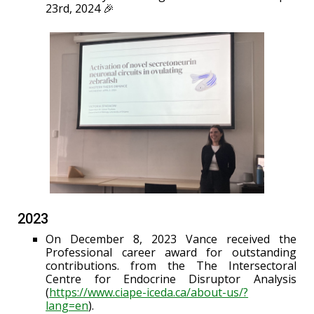
23rd, 2024 🎉
2023
On December 8, 2023 Vance received the
Professional career award for outstanding
contributions. from the The Intersectoral
Centre for Endocrine Disruptor Analysis
(
https://www.ciape-iceda.ca/about-us/?
lang=en
).