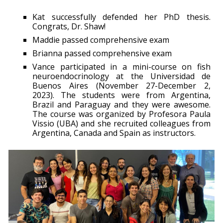
Kat successfully defended her PhD thesis.
Congrats, Dr. Shaw!
Maddie passed comprehensive exam
Brianna passed comprehensive exam
Vance participated in a mini-course on fish
neuroendocrinology at the Universidad de
Buenos Aires (November 27-December 2,
2023). The students were from Argentina,
Brazil and Paraguay and they were awesome.
The course was organized by Profesora Paula
Vissio (UBA) and she recruited colleagues from
Argentina, Canada and Spain as instructors.